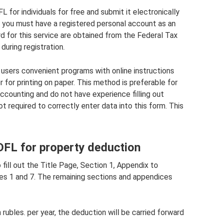
L for individuals for free and submit it electronically
ne, you must have a registered personal account as an
rd for this service are obtained from the Federal Tax
during registration.
users convenient programs with online instructions
 for printing on paper. This method is preferable for
ccounting and do not have experience filling out
t required to correctly enter data into this form. This
NDFL for property deduction
 fill out the Title Page, Section 1, Appendix to
ces 1 and 7. The remaining sections and appendices
n rubles. per year, the deduction will be carried forward