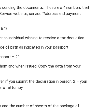
re sending the documents. These are 4 numbers that
Service website, service “Address and payment
 643.
 an individual wishing to receive a tax deduction.
ce of birth as indicated in your passport.
ssport – 21.
whom and when issued. Copy the data from your
r, if you submit the declaration in person, 2 – your
r of attorney.
s and the number of sheets of the package of