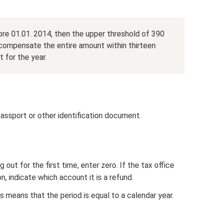
re 01.01. 2014, then the upper threshold of 390
 compensate the entire amount within thirteen
 for the year.
 passport or other identification document.
g out for the first time, enter zero. If the tax office
, indicate which account it is a refund.
s means that the period is equal to a calendar year.