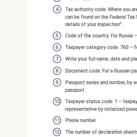
Tax authority code. Where you a
can be found on the Federal Tax 
details of your inspection”: .
Code of the country. For Russia –
Taxpayer category code. 760 – for
Write your full name, date and pla
Document code. For a Russian pa
Passport series and number, by 
passport.
Taxpayer status code. 1 – taxpaye
representative by notarized powe
Phone number.
The number of declaration sheet