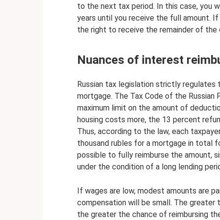
to the next tax period. In this case, you wi
years until you receive the full amount. If
the right to receive the remainder of the
Nuances of interest reim
Russian tax legislation strictly regulate
mortgage. The Tax Code of the Russian Fe
maximum limit on the amount of deduction 
housing costs more, the 13 percent refun
Thus, according to the law, each taxpaye
thousand rubles for a mortgage in total for
possible to fully reimburse the amount, s
under the condition of a long lending perio
If wages are low, modest amounts are pa
compensation will be small. The greater 
the greater the chance of reimbursing t