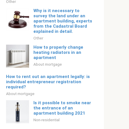
Other
Why is it necessary to
survey the land under an
apartment building, experts
from the Cadastral Board
explained in detail.
Other
How to properly change
heating radiators in an
apartment
About mortgage
How to rent out an apartment legally: is
individual entrepreneur registration
required?
About mortgage
Is it possible to smoke near
the entrance of an
apartment building 2021
Non-residential