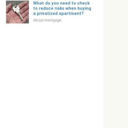
What do you need to check
to reduce risks when buying
a privatized apartment?
About mortgage