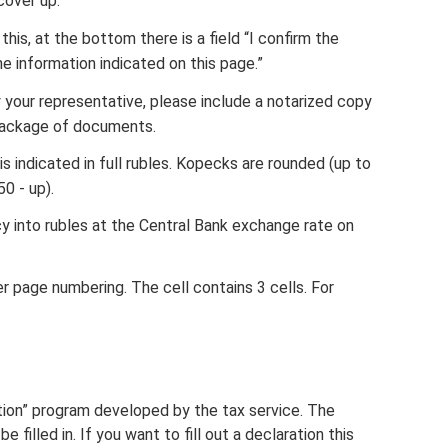
cover up.
his, at the bottom there is a field “I confirm the
 information indicated on this page.”
y your representative, please include a notarized copy
 package of documents.
 indicated in full rubles. Kopecks are rounded (up to
0 - up).
y into rubles at the Central Bank exchange rate on
er page numbering. The cell contains 3 cells. For
ation” program developed by the tax service. The
e filled in. If you want to fill out a declaration this