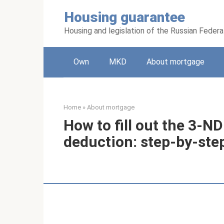
Skip
Housing guarantee
to
content
Housing and legislation of the Russian Federa
Own
MKD
About mortgage
Home
»
About mortgage
How to fill out the 3-N
deduction: step-by-ste