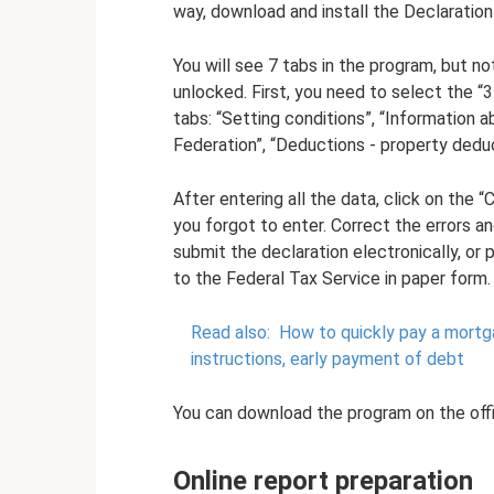
way, download and install the Declaratio
You will see 7 tabs in the program, but not
unlocked. First, you need to select the “3
tabs: “Setting conditions”, “Information 
Federation”, “Deductions - property deduc
After entering all the data, click on the
you forgot to enter. Correct the errors a
submit the declaration electronically, or p
to the Federal Tax Service in paper form.
Read also:
How to quickly pay a mortg
instructions, early payment of debt
You can download the program on the offi
Online report preparation