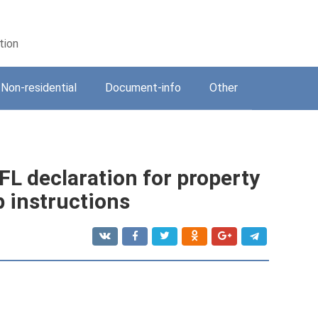
tion
Non-residential
Document-info
Other
DFL declaration for property
p instructions