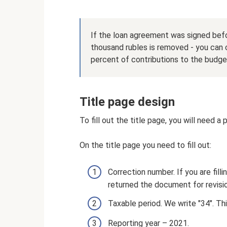
If the loan agreement was signed befo
thousand rubles is removed - you can
percent of contributions to the budget
Title page design
To fill out the title page, you will need a
On the title page you need to fill out:
Correction number. If you are fillin
returned the document for revision
Taxable period. We write "34". Thi
Reporting year – 2021.