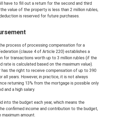
ll have to fill out a return for the second and third
 the value of the property is less than 2 million rubles,
 deduction is reserved for future purchases.
bursement
s the process of processing compensation for a
deration (clause 4 of Article 220) establishes a
for transactions worth up to 3 million rubles (if the
d rate is calculated based on the maximum value).
r has the right to receive compensation of up to 390
 all years. However, in practice, it is not always
ince returning 13% from the mortgage is possible only
d and a high salary.
id into the budget each year, which means the
the confirmed income and contribution to the budget,
he maximum amount.