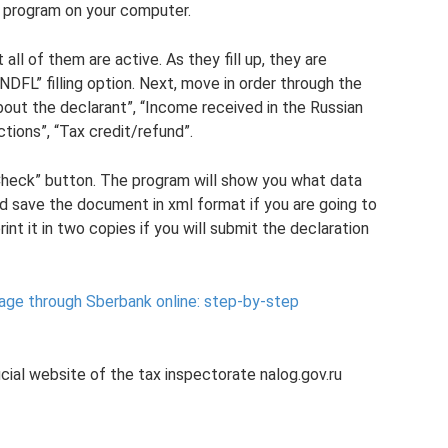
n program on your computer.
 all of them are active. As they fill up, they are
NDFL” filling option. Next, move in order through the
about the declarant”, “Income received in the Russian
tions”, “Tax credit/refund”.
 “Check” button. The program will show you what data
nd save the document in xml format if you are going to
rint it in two copies if you will submit the declaration
age through Sberbank online: step-by-step
cial website of the tax inspectorate nalog.gov.ru