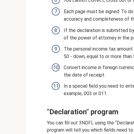
You cannot correct, cross out or 
Each page must be signed. To do t
accuracy and completeness of the
If the declaration is submitted b
of the power of attorney in the
The personal income tax amount is
50 - down, equal to or more than 5
Convert income in foreign currenc
the date of receipt.
In a special field you need to ent
example, 003 or 011.
"Declaration" program
You can fill out 3NDFL using the “Declar
program will tell you which fields need to b