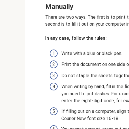
Manually
There are two ways. The first is to print
second is to fill it out on your computer i
In any case, follow the rules:
Write with a blue or black pen.
Print the document on one side o
Do not staple the sheets togethe
When writing by hand, fill in the fi
you need to put dashes. For exa
enter the eight-digit code, for e
If filling out on a computer, align
Courier New font size 16-18.