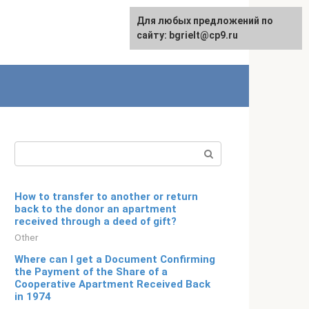
For any suggestions regarding
Для любых предложений по
Русский
the site:
сайту: bgrielt@cp9.ru
[email protected]
Search:
How to transfer to another or return
back to the donor an apartment
received through a deed of gift?
Other
Where can I get a Document Confirming
the Payment of the Share of a
Cooperative Apartment Received Back
in 1974