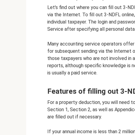
Let's find out where you can fill out 3-NDF
via the Internet. To fill out 3-NDFL onli
individual taxpayer. The login and passwo
Service after specifying all personal data 
Many accounting service operators offer 
for subsequent sending via the Internet or
those taxpayers who are not involved in a
reports, although specific knowledge is no
is usually a paid service.
Features of filling out 3-
For a property deduction, you will need to
Section 1, Section 2, as well as Appendi
are filled out if necessary.
If your annual income is less than 2 millio