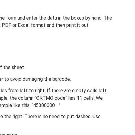
 the form and enter the data in the boxes by hand. The
n PDF or Excel format and then print it out.
f the sheet.
r to avoid damaging the barcode.
elds from left to right. If there are empty cells left,
mple, the column “OKTMO code” has 11 cells. We
xample like this: “45380000—”
 to the right. There is no need to put dashes. Use