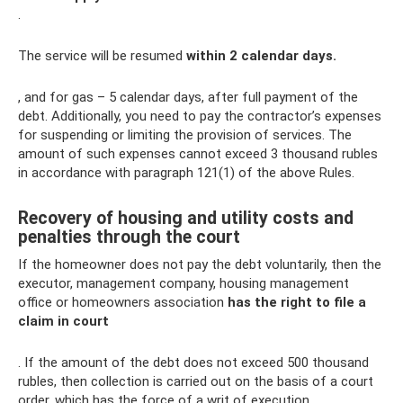
.
The service will be resumed
within 2 calendar days.
, and for gas – 5 calendar days, after full payment of the
debt. Additionally, you need to pay the contractor’s expenses
for suspending or limiting the provision of services. The
amount of such expenses cannot exceed 3 thousand rubles
in accordance with paragraph 121(1) of the above Rules.
Recovery of housing and utility costs and
penalties through the court
If the homeowner does not pay the debt voluntarily, then the
executor, management company, housing management
office or homeowners association
has the right to file a
claim in court
. If the amount of the debt does not exceed 500 thousand
rubles, then collection is carried out on the basis of a court
order, which has the force of a writ of execution.