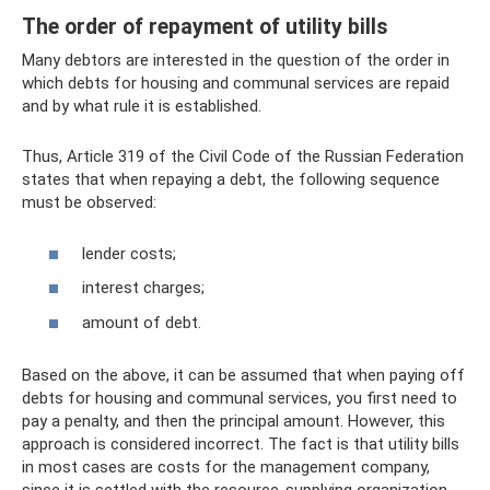
The order of repayment of utility bills
Many debtors are interested in the question of the order in
which debts for housing and communal services are repaid
and by what rule it is established.
Thus, Article 319 of the Civil Code of the Russian Federation
states that when repaying a debt, the following sequence
must be observed:
lender costs;
interest charges;
amount of debt.
Based on the above, it can be assumed that when paying off
debts for housing and communal services, you first need to
pay a penalty, and then the principal amount. However, this
approach is considered incorrect. The fact is that utility bills
in most cases are costs for the management company,
since it is settled with the resource-supplying organization