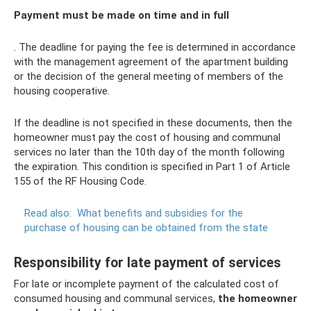
Payment must be made on time and in full
. The deadline for paying the fee is determined in accordance
with the management agreement of the apartment building
or the decision of the general meeting of members of the
housing cooperative.
If the deadline is not specified in these documents, then the
homeowner must pay the cost of housing and communal
services no later than the 10th day of the month following
the expiration. This condition is specified in Part 1 of Article
155 of the RF Housing Code.
Read also:
What benefits and subsidies for the
purchase of housing can be obtained from the state
Responsibility for late payment of services
For late or incomplete payment of the calculated cost of
consumed housing and communal services,
the homeowner