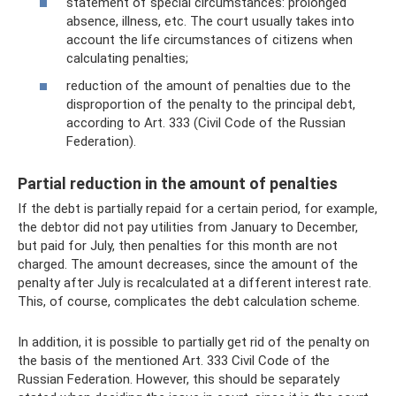
statement of special circumstances: prolonged
absence, illness, etc. The court usually takes into
account the life circumstances of citizens when
calculating penalties;
reduction of the amount of penalties due to the
disproportion of the penalty to the principal debt,
according to Art. 333 (Civil Code of the Russian
Federation).
Partial reduction in the amount of penalties
If the debt is partially repaid for a certain period, for example,
the debtor did not pay utilities from January to December,
but paid for July, then penalties for this month are not
charged. The amount decreases, since the amount of the
penalty after July is recalculated at a different interest rate.
This, of course, complicates the debt calculation scheme.
In addition, it is possible to partially get rid of the penalty on
the basis of the mentioned Art. 333 Civil Code of the
Russian Federation. However, this should be separately