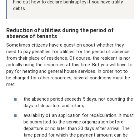
Find out how to declare bankruptcy if you have utility
debts.
Reduction of utilities during the period of
absence of tenants
Sometimes citizens have a question about whether they
need to pay penalties for utilities for the period of absence
from their place of residence. Of course, the resident is not
actually using the resources at this time. But you will have to
pay for heating and general house services. In order not to
be charged for other resources, several conditions must be
met:
the absence period exceeds 5 days, not counting the
days of departure and return;
availability of an application for recalculation. It must
be submitted to the service organization before
departure or no later than 30 days after arrival. The
time period for which the payment amount can be