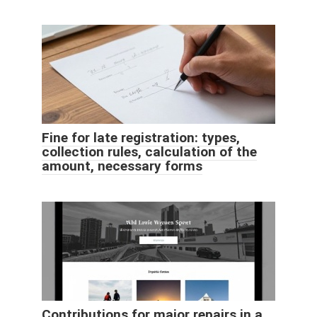
Fine for late registration: types,
collection rules, calculation of the
amount, necessary forms
Contributions for major repairs in a