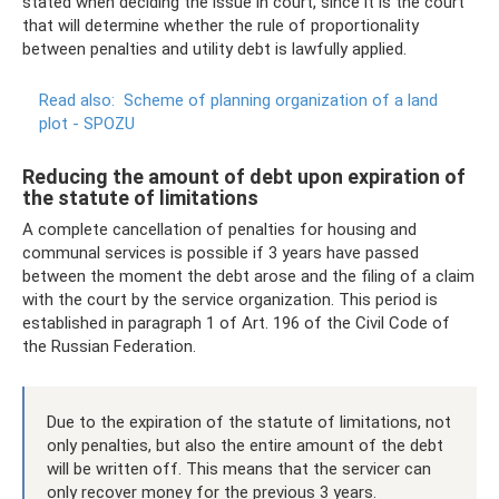
stated when deciding the issue in court, since it is the court
that will determine whether the rule of proportionality
between penalties and utility debt is lawfully applied.
Read also:
Scheme of planning organization of a land
plot - SPOZU
Reducing the amount of debt upon expiration of
the statute of limitations
A complete cancellation of penalties for housing and
communal services is possible if 3 years have passed
between the moment the debt arose and the filing of a claim
with the court by the service organization. This period is
established in paragraph 1 of Art. 196 of the Civil Code of
the Russian Federation.
Due to the expiration of the statute of limitations, not
only penalties, but also the entire amount of the debt
will be written off. This means that the servicer can
only recover money for the previous 3 years.