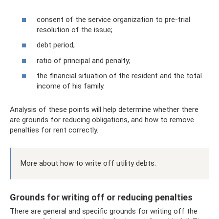
consent of the service organization to pre-trial
resolution of the issue;
debt period;
ratio of principal and penalty;
the financial situation of the resident and the total
income of his family.
Analysis of these points will help determine whether there
are grounds for reducing obligations, and how to remove
penalties for rent correctly.
More about how to write off utility debts.
Grounds for writing off or reducing penalties
There are general and specific grounds for writing off the