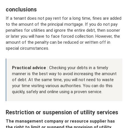
conclusions
If a tenant does not pay rent for a long time, fines are added
to the amount of the principal mortgage. If you do not pay
penalties for utilities and ignore the entire debt, then sooner
or later you will have to face forced collection. However, the
amount of the penalty can be reduced or written off in
special circumstances.
Practical advice
: Checking your debts in a timely
manner is the best way to avoid increasing the amount
of debt. At the same time, you will not need to waste
your time visiting various authorities. You can do this
quickly, safely and online using a proven service.
Restriction or suspension of utility services
The management company or resource supplier has
the right to limit or suspend the provision of utility