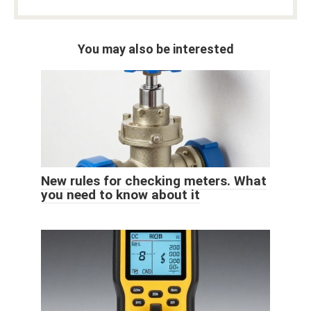
You may also be interested
New rules for checking meters. What
you need to know about it