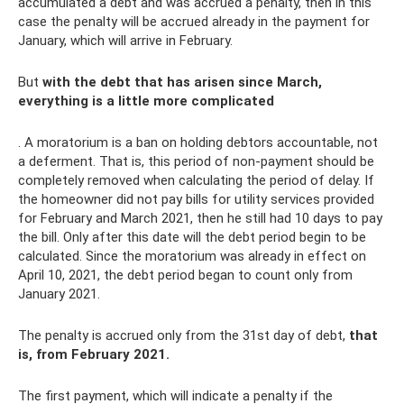
accumulated a debt and was accrued a penalty, then in this
case the penalty will be accrued already in the payment for
January, which will arrive in February.
But
with the debt that has arisen since March,
everything is a little more complicated
. A moratorium is a ban on holding debtors accountable, not
a deferment. That is, this period of non-payment should be
completely removed when calculating the period of delay. If
the homeowner did not pay bills for utility services provided
for February and March 2021, then he still had 10 days to pay
the bill. Only after this date will the debt period begin to be
calculated. Since the moratorium was already in effect on
April 10, 2021, the debt period began to count only from
January 2021.
The penalty is accrued only from the 31st day of debt,
that
is, from February 2021.
The first payment, which will indicate a penalty if the