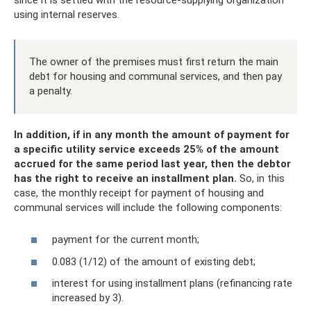
using internal reserves.
The owner of the premises must first return the main
debt for housing and communal services, and then pay
a penalty.
In addition, if in any month the amount of payment for
a specific utility service exceeds 25% of the amount
accrued for the same period last year, then the debtor
has the right to receive an installment plan.
So, in this
case, the monthly receipt for payment of housing and
communal services will include the following components:
payment for the current month;
0.083 (1/12) of the amount of existing debt;
interest for using installment plans (refinancing rate
increased by 3).