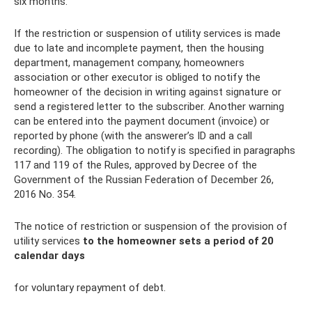
six months.
If the restriction or suspension of utility services is made
due to late and incomplete payment, then the housing
department, management company, homeowners
association or other executor is obliged to notify the
homeowner of the decision in writing against signature or
send a registered letter to the subscriber. Another warning
can be entered into the payment document (invoice) or
reported by phone (with the answerer’s ID and a call
recording). The obligation to notify is specified in paragraphs
117 and 119 of the Rules, approved by Decree of the
Government of the Russian Federation of December 26,
2016 No. 354.
The notice of restriction or suspension of the provision of
utility services
to the homeowner sets a period of 20
calendar days
for voluntary repayment of debt.