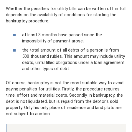
Whether the penalties for utility bills can be written off in full
depends on the availability of conditions for starting the
bankruptcy procedure:
at least 3 months have passed since the
impossibility of payment arose;
the total amount of all debts of a person is from
500 thousand rubles. This amount may include utility
debts, unfulfilled obligations under a loan agreement
and other types of debt.
Of course, bankruptcy is not the most suitable way to avoid
paying penalties for utilities. Firstly, the procedure requires
time, effort and material costs. Secondly, in bankruptcy, the
debt is not liquidated, but is repaid from the debtor’s sold
property. Only his only place of residence and land plots are
not subject to auction.