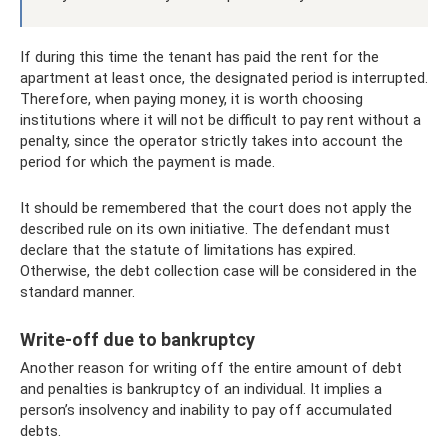
If during this time the tenant has paid the rent for the
apartment at least once, the designated period is interrupted.
Therefore, when paying money, it is worth choosing
institutions where it will not be difficult to pay rent without a
penalty, since the operator strictly takes into account the
period for which the payment is made.
It should be remembered that the court does not apply the
described rule on its own initiative. The defendant must
declare that the statute of limitations has expired.
Otherwise, the debt collection case will be considered in the
standard manner.
Write-off due to bankruptcy
Another reason for writing off the entire amount of debt
and penalties is bankruptcy of an individual. It implies a
person’s insolvency and inability to pay off accumulated
debts.