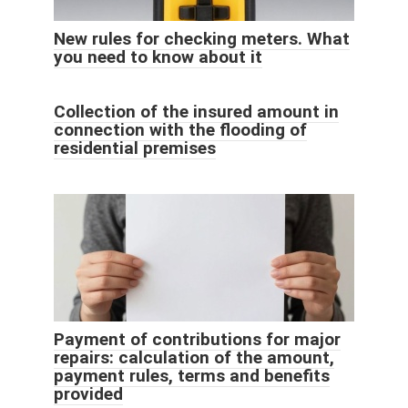
New rules for checking meters. What
you need to know about it
Collection of the insured amount in
connection with the flooding of
residential premises
Payment of contributions for major
repairs: calculation of the amount,
payment rules, terms and benefits
provided