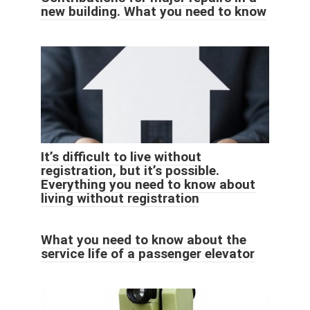
new building. What you need to know
It’s difficult to live without
registration, but it’s possible.
Everything you need to know about
living without registration
What you need to know about the
service life of a passenger elevator