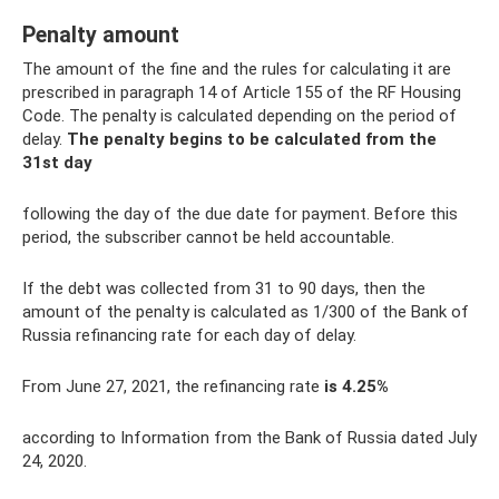
Penalty amount
The amount of the fine and the rules for calculating it are
prescribed in paragraph 14 of Article 155 of the RF Housing
Code. The penalty is calculated depending on the period of
delay.
The penalty begins to be calculated from the
31st day
following the day of the due date for payment. Before this
period, the subscriber cannot be held accountable.
If the debt was collected from 31 to 90 days, then the
amount of the penalty is calculated as 1/300 of the Bank of
Russia refinancing rate for each day of delay.
From June 27, 2021, the refinancing rate
is 4.25%
according to Information from the Bank of Russia dated July
24, 2020.