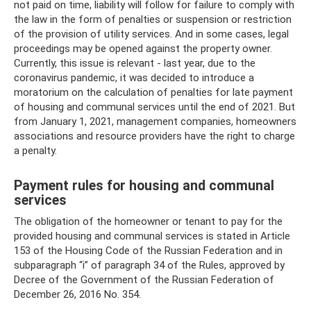
not paid on time, liability will follow for failure to comply with
the law in the form of penalties or suspension or restriction
of the provision of utility services. And in some cases, legal
proceedings may be opened against the property owner.
Currently, this issue is relevant - last year, due to the
coronavirus pandemic, it was decided to introduce a
moratorium on the calculation of penalties for late payment
of housing and communal services until the end of 2021. But
from January 1, 2021, management companies, homeowners
associations and resource providers have the right to charge
a penalty.
Payment rules for housing and communal
services
The obligation of the homeowner or tenant to pay for the
provided housing and communal services is stated in Article
153 of the Housing Code of the Russian Federation and in
subparagraph “i” of paragraph 34 of the Rules, approved by
Decree of the Government of the Russian Federation of
December 26, 2016 No. 354.