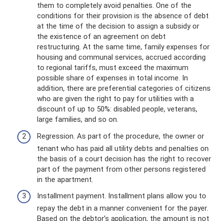
them to completely avoid penalties. One of the
conditions for their provision is the absence of debt
at the time of the decision to assign a subsidy or
the existence of an agreement on debt
restructuring. At the same time, family expenses for
housing and communal services, accrued according
to regional tariffs, must exceed the maximum
possible share of expenses in total income. In
addition, there are preferential categories of citizens
who are given the right to pay for utilities with a
discount of up to 50%: disabled people, veterans,
large families, and so on.
Regression. As part of the procedure, the owner or
tenant who has paid all utility debts and penalties on
the basis of a court decision has the right to recover
part of the payment from other persons registered
in the apartment.
Installment payment. Installment plans allow you to
repay the debt in a manner convenient for the payer.
Based on the debtor’s application, the amount is not