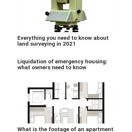
Everything you need to know about
land surveying in 2021
Liquidation of emergency housing:
what owners need to know
What is the footage of an apartment