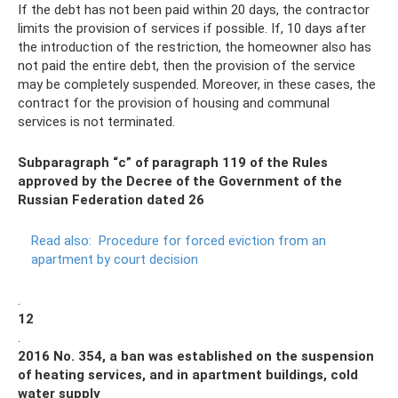
If the debt has not been paid within 20 days, the contractor
limits the provision of services if possible. If, 10 days after
the introduction of the restriction, the homeowner also has
not paid the entire debt, then the provision of the service
may be completely suspended. Moreover, in these cases, the
contract for the provision of housing and communal
services is not terminated.
Subparagraph “c” of paragraph 119 of the Rules
approved by the Decree of the Government of the
Russian Federation dated 26
Read also:
Procedure for forced eviction from an
apartment by court decision
.
12
.
2016 No. 354, a ban was established on the suspension
of heating services, and in apartment buildings, cold
water supply