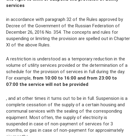
services
in accordance with paragraph 32 of the Rules approved by
Decree of the Government of the Russian Federation of
December 26, 2016 No. 354. The concepts and rules for
suspending or limiting the provision are spelled out in Chapter
XI of the above Rules.
A restriction is understood as a temporary reduction in the
volume of utility services provided or the determination of a
schedule for the provision of services in full during the day.
For example,
from 10:00 to 16:00 and from 23:00 to
07:00 the service will not be provided
, and at other times it turns out to be in full. Suspension is a
complete cessation of the supply of a certain housing and
communal services with the sealing of the corresponding
equipment. Most often, the supply of electricity is
suspended in case of non-payment of services for 3
months, or gas in case of non-payment for approximately