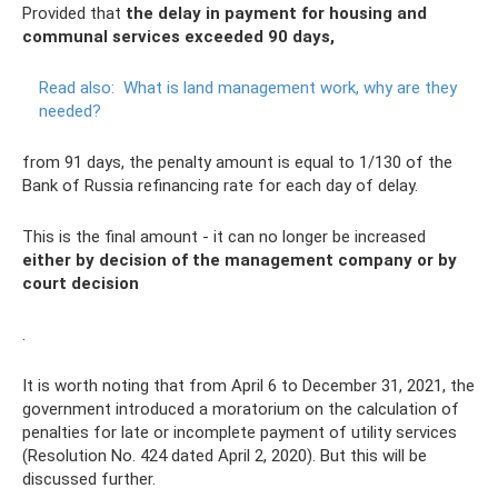
Provided that
the delay in payment for housing and
communal services exceeded 90 days,
Read also:
What is land management work, why are they
needed?
from 91 days, the penalty amount is equal to 1/130 of the
Bank of Russia refinancing rate for each day of delay.
This is the final amount - it can no longer be increased
either by decision of the management company or by
court decision
.
It is worth noting that from April 6 to December 31, 2021, the
government introduced a moratorium on the calculation of
penalties for late or incomplete payment of utility services
(Resolution No. 424 dated April 2, 2020). But this will be
discussed further.