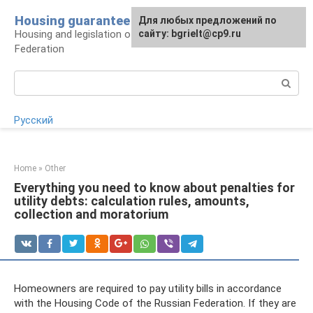
Skip
Housing guarantee
For any suggestions regarding
Для любых предложений по
to
Housing and legislation of the Russian
the site:
сайту: bgrielt@cp9.ru
[email protected]
content
Federation
Search:
Русский
Home
»
Other
Everything you need to know about penalties for
utility debts: calculation rules, amounts,
collection and moratorium
Homeowners are required to pay utility bills in accordance
with the Housing Code of the Russian Federation. If they are