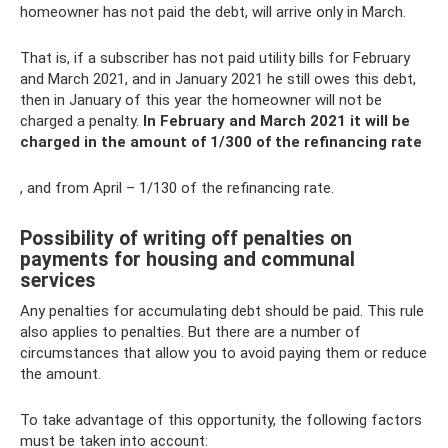
homeowner has not paid the debt, will arrive only in March.
That is, if a subscriber has not paid utility bills for February
and March 2021, and in January 2021 he still owes this debt,
then in January of this year the homeowner will not be
charged a penalty.
In February and March 2021 it will be
charged in the amount of 1/300 of the refinancing rate
, and from April – 1/130 of the refinancing rate.
Possibility of writing off penalties on
payments for housing and communal
services
Any penalties for accumulating debt should be paid. This rule
also applies to penalties. But there are a number of
circumstances that allow you to avoid paying them or reduce
the amount.
To take advantage of this opportunity, the following factors
must be taken into account: