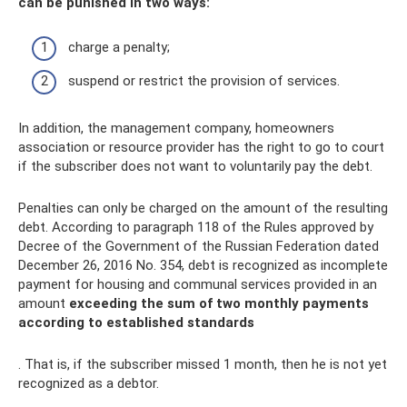
can be punished in two ways:
charge a penalty;
suspend or restrict the provision of services.
In addition, the management company, homeowners
association or resource provider has the right to go to court
if the subscriber does not want to voluntarily pay the debt.
Penalties can only be charged on the amount of the resulting
debt. According to paragraph 118 of the Rules approved by
Decree of the Government of the Russian Federation dated
December 26, 2016 No. 354, debt is recognized as incomplete
payment for housing and communal services provided in an
amount
exceeding the sum of two monthly payments
according to established standards
. That is, if the subscriber missed 1 month, then he is not yet
recognized as a debtor.