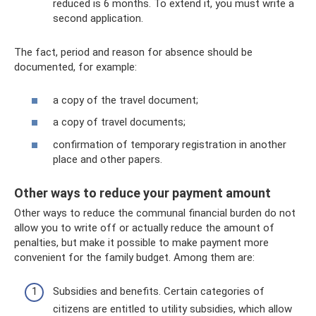
reduced is 6 months. To extend it, you must write a
second application.
The fact, period and reason for absence should be
documented, for example:
a copy of the travel document;
a copy of travel documents;
confirmation of temporary registration in another
place and other papers.
Other ways to reduce your payment amount
Other ways to reduce the communal financial burden do not
allow you to write off or actually reduce the amount of
penalties, but make it possible to make payment more
convenient for the family budget. Among them are:
Subsidies and benefits. Certain categories of
citizens are entitled to utility subsidies, which allow