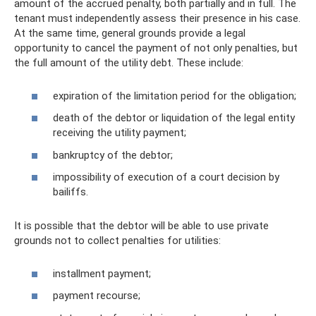
amount of the accrued penalty, both partially and in full. The
tenant must independently assess their presence in his case.
At the same time, general grounds provide a legal
opportunity to cancel the payment of not only penalties, but
the full amount of the utility debt. These include:
expiration of the limitation period for the obligation;
death of the debtor or liquidation of the legal entity
receiving the utility payment;
bankruptcy of the debtor;
impossibility of execution of a court decision by
bailiffs.
It is possible that the debtor will be able to use private
grounds not to collect penalties for utilities:
installment payment;
payment recourse;