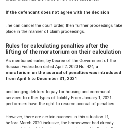
If the defendant does not agree with the decision
, he can cancel the court order, then further proceedings take
place in the manner of claim proceedings.
Rules for calculating penalties after the
lifting of the moratorium on their calculation
As mentioned earlier, by Decree of the Government of the
Russian Federation dated April 2, 2020 No. 424,
a
moratorium on the accrual of penalties was introduced
from April 6 to December 31, 2021
and bringing debtors to pay for housing and communal
services to other types of liability. From January 1, 2021,
performers have the right to resume accrual of penalties.
However, there are certain nuances in this situation. If,
before March 2020 inclusive, the homeowner had already