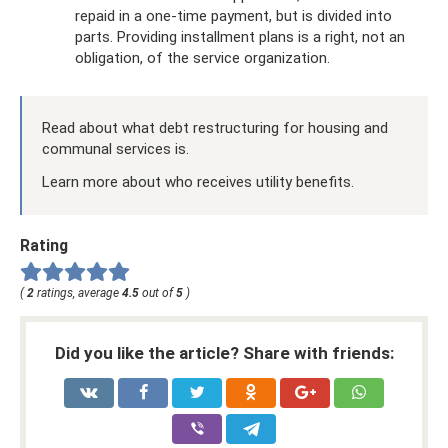
repaid in a one-time payment, but is divided into
parts. Providing installment plans is a right, not an
obligation, of the service organization.
Read about what debt restructuring for housing and
communal services is.
Learn more about who receives utility benefits.
Rating
(
2
ratings, average
4.5
out of
5
)
Did you like the article? Share with friends: