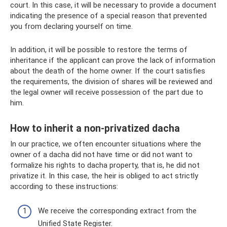
court. In this case, it will be necessary to provide a document
indicating the presence of a special reason that prevented
you from declaring yourself on time.
In addition, it will be possible to restore the terms of
inheritance if the applicant can prove the lack of information
about the death of the home owner. If the court satisfies
the requirements, the division of shares will be reviewed and
the legal owner will receive possession of the part due to
him.
How to inherit a non-privatized dacha
In our practice, we often encounter situations where the
owner of a dacha did not have time or did not want to
formalize his rights to dacha property, that is, he did not
privatize it. In this case, the heir is obliged to act strictly
according to these instructions:
We receive the corresponding extract from the
Unified State Register.