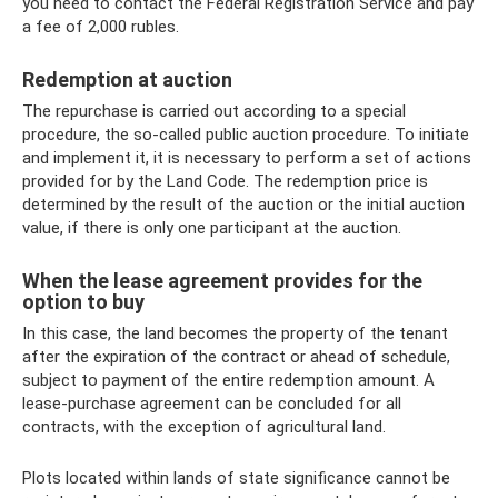
you need to contact the Federal Registration Service and pay
a fee of 2,000 rubles.
Redemption at auction
The repurchase is carried out according to a special
procedure, the so-called public auction procedure. To initiate
and implement it, it is necessary to perform a set of actions
provided for by the Land Code. The redemption price is
determined by the result of the auction or the initial auction
value, if there is only one participant at the auction.
When the lease agreement provides for the
option to buy
In this case, the land becomes the property of the tenant
after the expiration of the contract or ahead of schedule,
subject to payment of the entire redemption amount. A
lease-purchase agreement can be concluded for all
contracts, with the exception of agricultural land.
Plots located within lands of state significance cannot be