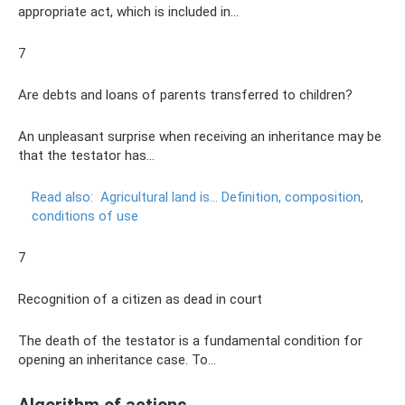
appropriate act, which is included in…
7
Are debts and loans of parents transferred to children?
An unpleasant surprise when receiving an inheritance may be
that the testator has...
Read also:
Agricultural land is... Definition, composition,
conditions of use
7
Recognition of a citizen as dead in court
The death of the testator is a fundamental condition for
opening an inheritance case. To…