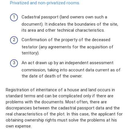
Privatized and non-privatized rooms.
Cadastral passport (land owners own such a
document). It indicates the boundaries of the site,
its area and other technical characteristics.
Confirmation of the property of the deceased
testator (any agreements for the acquisition of
territory).
An act drawn up by an independent assessment
commission, taking into account data current as of
the date of death of the owner.
Registration of inheritance of a house and land occurs in
standard terms and can be complicated only if there are
problems with the documents. Most often, there are
discrepancies between the cadastral passport data and the
real characteristics of the plot. In this case, the applicant for
obtaining ownership rights must solve the problems at his
own expense.