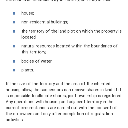
house;
non-residential buildings;
the territory of the land plot on which the property is
located;
natural resources located within the boundaries of
this territory;
bodies of water;
plants.
If the size of the territory and the area of ​​​​the inherited
housing allow, the successors can receive shares in kind. If it
is impossible to allocate shares, joint ownership is registered.
Any operations with housing and adjacent territory in the
current circumstances are carried out with the consent of
the co-owners and only after completion of registration
activities.