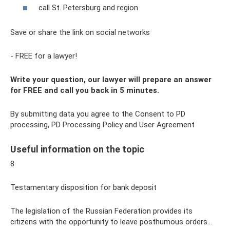
call St. Petersburg and region
Save or share the link on social networks
- FREE for a lawyer!
Write your question, our lawyer will prepare an answer
for FREE and call you back in 5 minutes.
By submitting data you agree to the Consent to PD
processing, PD Processing Policy and User Agreement
Useful information on the topic
8
Testamentary disposition for bank deposit
The legislation of the Russian Federation provides its
citizens with the opportunity to leave posthumous orders...