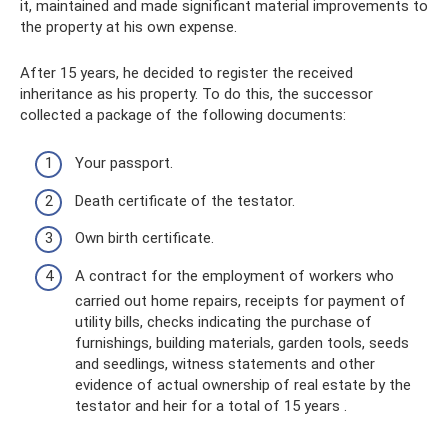
it, maintained and made significant material improvements to
the property at his own expense.
After 15 years, he decided to register the received
inheritance as his property. To do this, the successor
collected a package of the following documents:
Your passport.
Death certificate of the testator.
Own birth certificate.
A contract for the employment of workers who
carried out home repairs, receipts for payment of
utility bills, checks indicating the purchase of
furnishings, building materials, garden tools, seeds
and seedlings, witness statements and other
evidence of actual ownership of real estate by the
testator and heir for a total of 15 years .