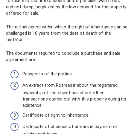
to take this fact into account and, if possible, wait it out,
and not dump, perplexed by the low demand for the property
offered for sale.
The actual period within which the right of inheritance can be
challenged is 10 years from the date of death of the
testator.
The documents required to conclude a purchase and sale
agreement are:
Passports of the parties.
An extract from Rosreestr about the registered
ownership of the object and about other
transactions carried out with this property during its
existence.
Certificate of right to inheritance.
Certificate of absence of arrears in payment of
utilities and taxes.