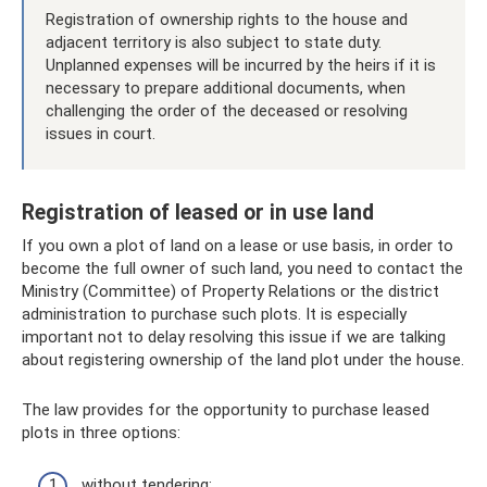
Registration of ownership rights to the house and
adjacent territory is also subject to state duty.
Unplanned expenses will be incurred by the heirs if it is
necessary to prepare additional documents, when
challenging the order of the deceased or resolving
issues in court.
Registration of leased or in use land
If you own a plot of land on a lease or use basis, in order to
become the full owner of such land, you need to contact the
Ministry (Committee) of Property Relations or the district
administration to purchase such plots. It is especially
important not to delay resolving this issue if we are talking
about registering ownership of the land plot under the house.
The law provides for the opportunity to purchase leased
plots in three options:
without tendering;