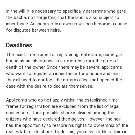
In the will, it is necessary to specifically determine who gets
the dacha, not forgetting that the land is also subject to
inheritance. An incorrectly drawn up will can become a cause
for disputes between heirs.
Deadlines
The fixed time frame for registering real estate, namely, a
house as an inheritance, is six months from the date of
death of the owner. Since there may be several applicants
who want to register an inheritance for a house and land,
they all need to contact the notary office that opened the
case with the desire to declare themselves.
Applicants who do not apply within the established time
frame for registration are excluded from the list of legal
successors. Their possible share is divided among the
citizens who have declared themselves. However, the heir
has the opportunity to restore his rights to ownership of the
real estate or its share. To do this, you need to file a claim in