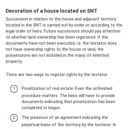
Decoration of a house located on SNT
Succession in relation to the house and adjacent territory
located in the SNT is carried out by order or according to the
legal order of heirs. Future successors should pay attention
to whether land ownership has been registered. If the
documents have not been executed, i.e. the testator does
not have ownership rights to the house or land, the
possessions are not included in the mass of inherited
property.
There are two ways to register rights by the testator:
Privatization of real estate. Even the unfinished
procedure matters. The heirs will have to provide
documents indicating that privatization has been
completed or begun.
The presence of an agreement indicating the
perpetual lease of the territory by the testator. In