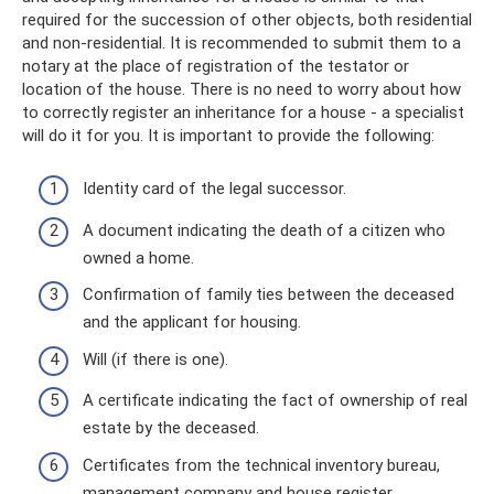
required for the succession of other objects, both residential
and non-residential. It is recommended to submit them to a
notary at the place of registration of the testator or
location of the house. There is no need to worry about how
to correctly register an inheritance for a house - a specialist
will do it for you. It is important to provide the following:
Identity card of the legal successor.
A document indicating the death of a citizen who
owned a home.
Confirmation of family ties between the deceased
and the applicant for housing.
Will (if there is one).
A certificate indicating the fact of ownership of real
estate by the deceased.
Certificates from the technical inventory bureau,
management company and house register.