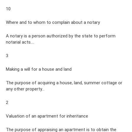
10
Where and to whom to complain about a notary
A notary is a person authorized by the state to perform
notarial acts....
3
Making a will for a house and land
The purpose of acquiring a house, land, summer cottage or
any other property...
2
Valuation of an apartment for inheritance
The purpose of appraising an apartment is to obtain the