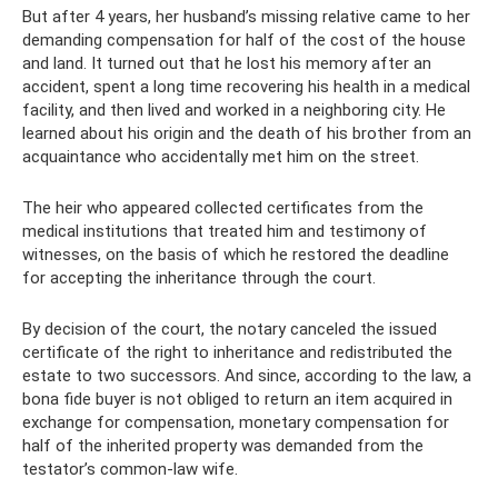
But after 4 years, her husband’s missing relative came to her
demanding compensation for half of the cost of the house
and land. It turned out that he lost his memory after an
accident, spent a long time recovering his health in a medical
facility, and then lived and worked in a neighboring city. He
learned about his origin and the death of his brother from an
acquaintance who accidentally met him on the street.
The heir who appeared collected certificates from the
medical institutions that treated him and testimony of
witnesses, on the basis of which he restored the deadline
for accepting the inheritance through the court.
By decision of the court, the notary canceled the issued
certificate of the right to inheritance and redistributed the
estate to two successors. And since, according to the law, a
bona fide buyer is not obliged to return an item acquired in
exchange for compensation, monetary compensation for
half of the inherited property was demanded from the
testator’s common-law wife.