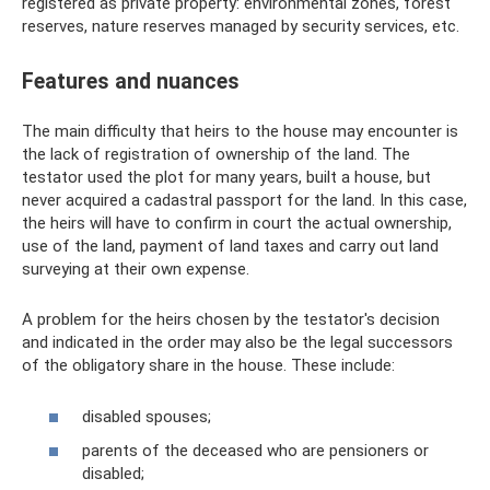
registered as private property: environmental zones, forest
reserves, nature reserves managed by security services, etc.
Features and nuances
The main difficulty that heirs to the house may encounter is
the lack of registration of ownership of the land. The
testator used the plot for many years, built a house, but
never acquired a cadastral passport for the land. In this case,
the heirs will have to confirm in court the actual ownership,
use of the land, payment of land taxes and carry out land
surveying at their own expense.
A problem for the heirs chosen by the testator's decision
and indicated in the order may also be the legal successors
of the obligatory share in the house. These include:
disabled spouses;
parents of the deceased who are pensioners or
disabled;