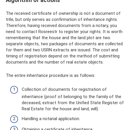
Algorithm of actions
The received certificate of ownership is not a document of
title, but only serves as confirmation of inheritance rights.
Therefore, having received documents from a notary, you
need to contact Rosreestr to register your rights. It is worth
remembering that the house and the land plot are two
separate objects, two packages of documents are collected
for them and two USRN extracts are issued. The cost and
timing of registration depend on the method of submitting
documents and the number of real estate objects.
The entire inheritance procedure is as follows:
Collection of documents for registration of
inheritance (proof of belonging to the family of the
deceased, extract from the Unified State Register of
Real Estate for the house and land, will).
Handling a notarial application.
Obtaining a certificate of inheritance.