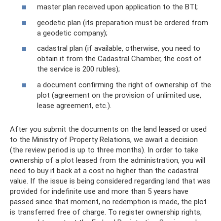
master plan received upon application to the BTI;
geodetic plan (its preparation must be ordered from
a geodetic company);
cadastral plan (if available, otherwise, you need to
obtain it from the Cadastral Chamber, the cost of
the service is 200 rubles);
a document confirming the right of ownership of the
plot (agreement on the provision of unlimited use,
lease agreement, etc.).
After you submit the documents on the land leased or used
to the Ministry of Property Relations, we await a decision
(the review period is up to three months). In order to take
ownership of a plot leased from the administration, you will
need to buy it back at a cost no higher than the cadastral
value. If the issue is being considered regarding land that was
provided for indefinite use and more than 5 years have
passed since that moment, no redemption is made, the plot
is transferred free of charge. To register ownership rights,