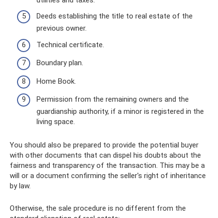
Deeds establishing the title to real estate of the
previous owner.
Technical certificate.
Boundary plan.
Home Book.
Permission from the remaining owners and the
guardianship authority, if a minor is registered in the
living space.
You should also be prepared to provide the potential buyer
with other documents that can dispel his doubts about the
fairness and transparency of the transaction. This may be a
will or a document confirming the seller's right of inheritance
by law.
Otherwise, the sale procedure is no different from the