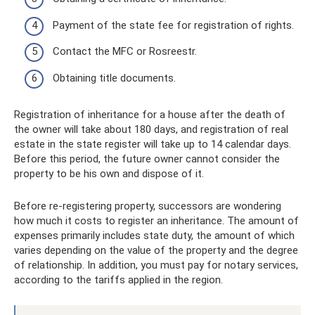
Payment of the state fee for registration of rights.
Contact the MFC or Rosreestr.
Obtaining title documents.
Registration of inheritance for a house after the death of
the owner will take about 180 days, and registration of real
estate in the state register will take up to 14 calendar days.
Before this period, the future owner cannot consider the
property to be his own and dispose of it.
Before re-registering property, successors are wondering
how much it costs to register an inheritance. The amount of
expenses primarily includes state duty, the amount of which
varies depending on the value of the property and the degree
of relationship. In addition, you must pay for notary services,
according to the tariffs applied in the region.