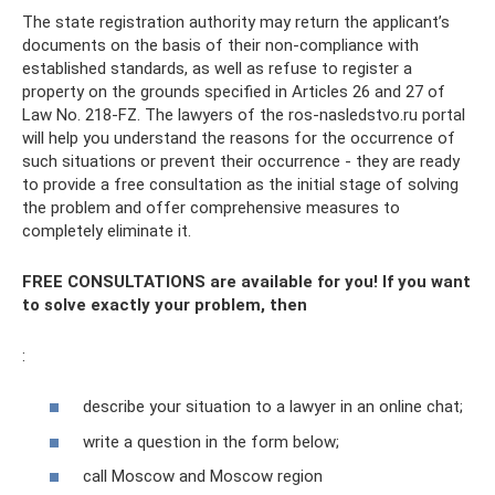
The state registration authority may return the applicant’s
documents on the basis of their non-compliance with
established standards, as well as refuse to register a
property on the grounds specified in Articles 26 and 27 of
Law No. 218-FZ. The lawyers of the ros-nasledstvo.ru portal
will help you understand the reasons for the occurrence of
such situations or prevent their occurrence - they are ready
to provide a free consultation as the initial stage of solving
the problem and offer comprehensive measures to
completely eliminate it.
FREE CONSULTATIONS are available for you! If you want
to solve exactly your problem, then
:
describe your situation to a lawyer in an online chat;
write a question in the form below;
call Moscow and Moscow region