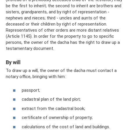
be the first to inherit; the second to inherit are brothers and
sisters, grandparents, and by right of representation -
nephews and nieces; third - uncles and aunts of the
deceased or their children by right of representation.
Representatives of other orders are more distant relatives
(Article 1145). In order for the property to go to specific
persons, the owner of the dacha has the right to draw up a
testamentary document.
By will
To draw up a will, the owner of the dacha must contact a
notary office, bringing with him:
passport;
cadastral plan of the land plot;
extract from the cadastral book;
certificate of ownership of property;
calculations of the cost of land and buildings.