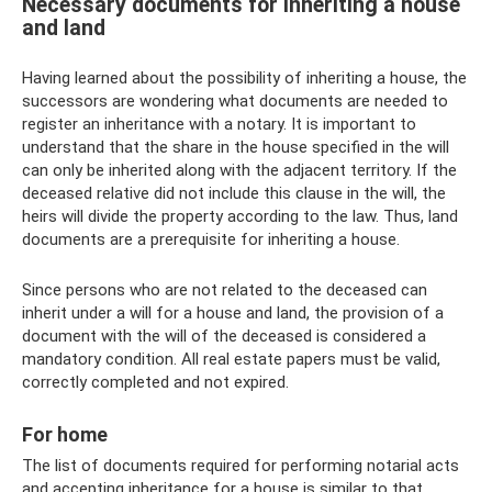
Necessary documents for inheriting a house
and land
Having learned about the possibility of inheriting a house, the
successors are wondering what documents are needed to
register an inheritance with a notary. It is important to
understand that the share in the house specified in the will
can only be inherited along with the adjacent territory. If the
deceased relative did not include this clause in the will, the
heirs will divide the property according to the law. Thus, land
documents are a prerequisite for inheriting a house.
Since persons who are not related to the deceased can
inherit under a will for a house and land, the provision of a
document with the will of the deceased is considered a
mandatory condition. All real estate papers must be valid,
correctly completed and not expired.
For home
The list of documents required for performing notarial acts
and accepting inheritance for a house is similar to that