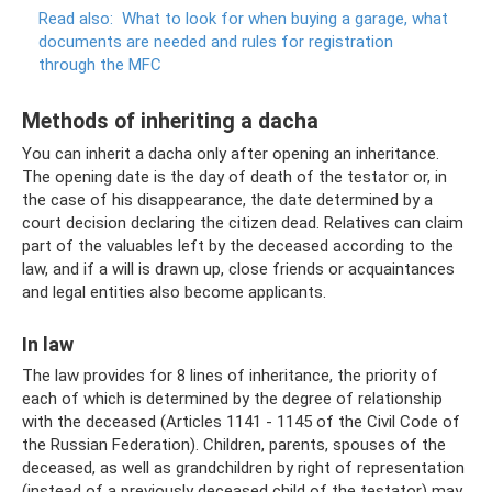
Read also:
What to look for when buying a garage, what
documents are needed and rules for registration
through the MFC
Methods of inheriting a dacha
You can inherit a dacha only after opening an inheritance.
The opening date is the day of death of the testator or, in
the case of his disappearance, the date determined by a
court decision declaring the citizen dead. Relatives can claim
part of the valuables left by the deceased according to the
law, and if a will is drawn up, close friends or acquaintances
and legal entities also become applicants.
In law
The law provides for 8 lines of inheritance, the priority of
each of which is determined by the degree of relationship
with the deceased (Articles 1141 - 1145 of the Civil Code of
the Russian Federation). Children, parents, spouses of the
deceased, as well as grandchildren by right of representation
(instead of a previously deceased child of the testator) may