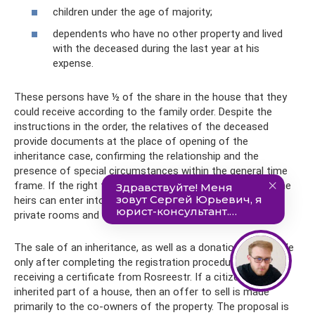
children under the age of majority;
dependents who have no other property and lived
with the deceased during the last year at his
expense.
These persons have ½ of the share in the house that they
could receive according to the family order. Despite the
instructions in the order, the relatives of the deceased
provide documents at the place of opening of the
inheritance case, confirming the relationship and the
presence of special circumstances within the general time
frame. If the right to use shares is not noted in the will, the
heirs can enter into an additional agreement, allocating
private rooms and common areas.
The sale of an inheritance, as well as a donation, is possible
only after completing the registration procedure and
receiving a certificate from Rosreestr. If a citizen has
inherited part of a house, then an offer to sell is made
primarily to the co-owners of the property. The proposal is