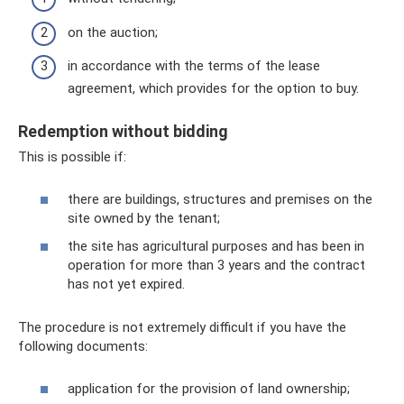
on the auction;
in accordance with the terms of the lease
agreement, which provides for the option to buy.
Redemption without bidding
This is possible if:
there are buildings, structures and premises on the
site owned by the tenant;
the site has agricultural purposes and has been in
operation for more than 3 years and the contract
has not yet expired.
The procedure is not extremely difficult if you have the
following documents:
application for the provision of land ownership;