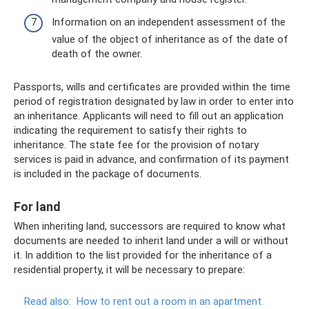
Information on an independent assessment of the
value of the object of inheritance as of the date of
death of the owner.
Passports, wills and certificates are provided within the time
period of registration designated by law in order to enter into
an inheritance. Applicants will need to fill out an application
indicating the requirement to satisfy their rights to
inheritance. The state fee for the provision of notary
services is paid in advance, and confirmation of its payment
is included in the package of documents.
For land
When inheriting land, successors are required to know what
documents are needed to inherit land under a will or without
it. In addition to the list provided for the inheritance of a
residential property, it will be necessary to prepare:
Read also:
How to rent out a room in an apartment.