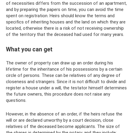
of necessities differs from the succession of an apartment,
and by preparing the papers on time, you can avoid the time
spent on registration. Heirs should know the terms and
specifics of inheriting houses and the land on which they are
located, otherwise there is a risk of not receiving ownership
of the territory that the deceased had used for many years.
What you can get
The owner of property can draw up an order during his
lifetime for the inheritance of his possessions by a certain
circle of persons. These can be relatives of any degree of
closeness and strangers. Since it is not difficult to divide and
register a house under a will, the testator himself determines
the future owners, this procedure does not raise any
questions.
However, in the absence of an order, if the heirs refuse the
will or are declared unworthy by a court decision, close
relatives of the deceased become applicants. The size of
the shares is determined by the notary, and they include: