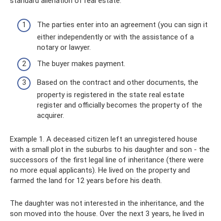
standard alienation of real estate:
The parties enter into an agreement (you can sign it
either independently or with the assistance of a
notary or lawyer.
The buyer makes payment.
Based on the contract and other documents, the
property is registered in the state real estate
register and officially becomes the property of the
acquirer.
Example 1. A deceased citizen left an unregistered house
with a small plot in the suburbs to his daughter and son - the
successors of the first legal line of inheritance (there were
no more equal applicants). He lived on the property and
farmed the land for 12 years before his death.
The daughter was not interested in the inheritance, and the
son moved into the house. Over the next 3 years, he lived in