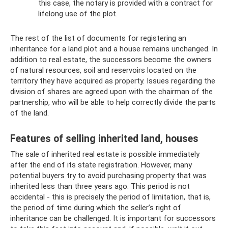
this case, the notary is provided with a contract for
lifelong use of the plot.
The rest of the list of documents for registering an
inheritance for a land plot and a house remains unchanged. In
addition to real estate, the successors become the owners
of natural resources, soil and reservoirs located on the
territory they have acquired as property. Issues regarding the
division of shares are agreed upon with the chairman of the
partnership, who will be able to help correctly divide the parts
of the land.
Features of selling inherited land, houses
The sale of inherited real estate is possible immediately
after the end of its state registration. However, many
potential buyers try to avoid purchasing property that was
inherited less than three years ago. This period is not
accidental - this is precisely the period of limitation, that is,
the period of time during which the seller’s right of
inheritance can be challenged. It is important for successors