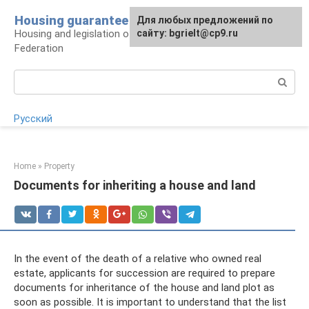
Skip
Housing guarantee
For any suggestions regarding
Для любых предложений по
to
Housing and legislation of the Russian
the site:
сайту: bgrielt@cp9.ru
[email protected]
content
Federation
Search:
Русский
Home
»
Property
Documents for inheriting a house and land
In the event of the death of a relative who owned real
estate, applicants for succession are required to prepare
documents for inheritance of the house and land plot as
soon as possible. It is important to understand that the list