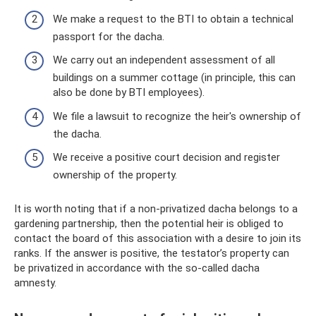
We make a request to the BTI to obtain a technical
passport for the dacha.
We carry out an independent assessment of all
buildings on a summer cottage (in principle, this can
also be done by BTI employees).
We file a lawsuit to recognize the heir's ownership of
the dacha.
We receive a positive court decision and register
ownership of the property.
It is worth noting that if a non-privatized dacha belongs to a
gardening partnership, then the potential heir is obliged to
contact the board of this association with a desire to join its
ranks. If the answer is positive, the testator’s property can
be privatized in accordance with the so-called dacha
amnesty.