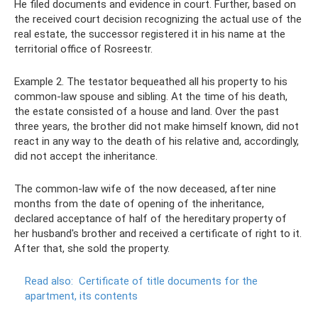
He filed documents and evidence in court. Further, based on
the received court decision recognizing the actual use of the
real estate, the successor registered it in his name at the
territorial office of Rosreestr.
Example 2. The testator bequeathed all his property to his
common-law spouse and sibling. At the time of his death,
the estate consisted of a house and land. Over the past
three years, the brother did not make himself known, did not
react in any way to the death of his relative and, accordingly,
did not accept the inheritance.
The common-law wife of the now deceased, after nine
months from the date of opening of the inheritance,
declared acceptance of half of the hereditary property of
her husband's brother and received a certificate of right to it.
After that, she sold the property.
Read also:
Certificate of title documents for the
apartment, its contents