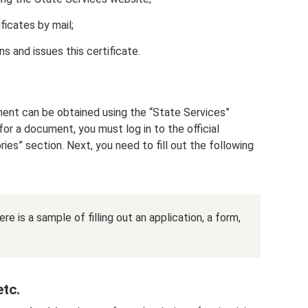
ificates by mail;
 and issues this certificate.
ument can be obtained using the “State Services”
 for a document, you must log in to the official
ies” section. Next, you need to fill out the following
e is a sample of filling out an application, a form,
tc.