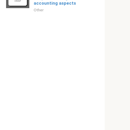
accounting aspects
Other