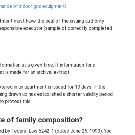
ance of indoor gas equipment)
rtment must have the seal of the issuing authority
e responsible executor (sample of correctly completed
formation at a given time. If information for a
st is made for an archival extract.
stered in an apartment is issued for 10 days. If the
ing drawn up has established a shorter validity period
to protest this.
te of family composition?
ed by Federal Law 5242-1 (dated June 25, 1993). You