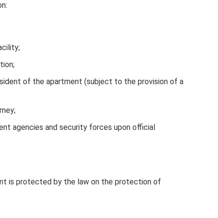
on:
cility;
tion;
esident of the apartment (subject to the provision of a
rney;
nt agencies and security forces upon official
t is protected by the law on the protection of