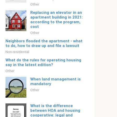
Other
Replacing an elevator in an
apartment building in 2021:
according to the program,
cost
Other
Neighbors flooded the apartment - what
to do, how to draw up and file a lawsuit
Non-residential
What do the rules for operating housing
say in the latest edition?
Other
When land management is
mandatory
Other
What is the difference
between HOA and housing
cooperative: legal and