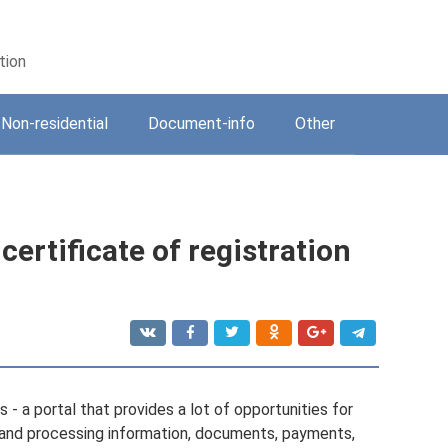
tion
Non-residential
Document-info
Other
certificate of registration
- a portal that provides a lot of opportunities for
ng and processing information, documents, payments,