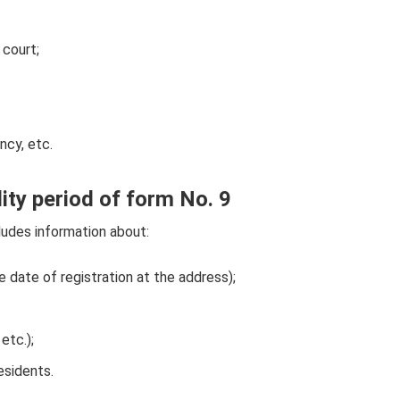
 court;
ncy, etc.
ity period of form No. 9
cludes information about:
e date of registration at the address);
etc.);
esidents.