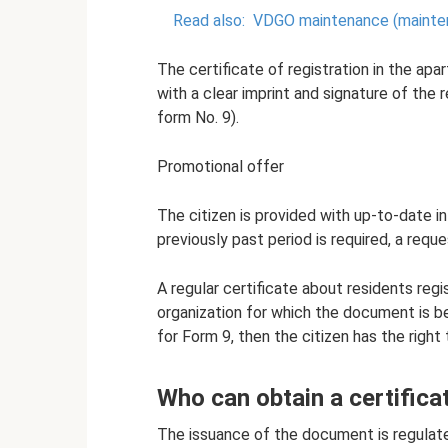
Read also:
VDGO maintenance (mainten
The certificate of registration in the apa
with a clear imprint and signature of th
form No. 9).
Promotional offer
The citizen is provided with up-to-date in
previously past period is required, a reque
A regular certificate about residents regi
organization for which the document is be
for Form 9, then the citizen has the right 
Who can obtain a certifica
The issuance of the document is regulat