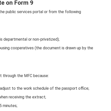
ate on Form 9
the public services portal or from the following
 is departmental or non-privatized);
using cooperatives (the document is drawn up by the
nt through the MFC because:
 adjust to the work schedule of the passport office;
when receiving the extract;
5 minutes;