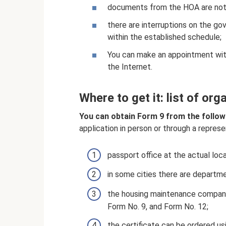
documents from the HOA are not 
there are interruptions on the g
within the established schedule;
You can make an appointment with
the Internet.
Where to get it: list of org
You can obtain Form 9 from the follow
application in person or through a represe
passport office at the actual loca
in some cities there are departmen
the housing maintenance company c
Form No. 9, and Form No. 12;
the certificate can be ordered us