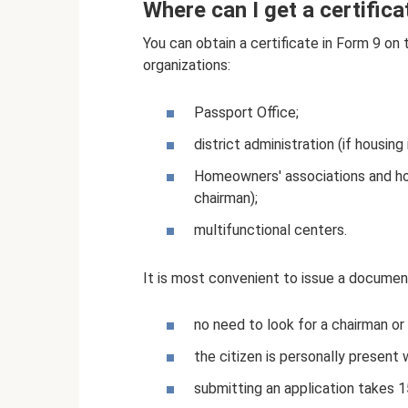
Where can I get a certific
You can obtain a certificate in Form 9 on 
organizations:
Passport Office;
district administration (if housing
Homeowners' associations and ho
chairman);
multifunctional centers.
It is most convenient to issue a docume
no need to look for a chairman or
the citizen is personally present 
submitting an application takes 1