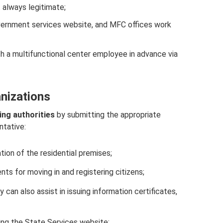
always legitimate;
overnment services website, and MFC offices work
 a multifunctional center employee in advance via
anizations
ing authorities
by submitting the appropriate
ntative:
tion of the residential premises;
ts for moving in and registering citizens;
an also assist in issuing information certificates,
ing the State Services website;