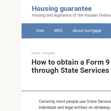
Skip
Housing guarantee
to
content
Housing and legislation of the Russian Federa
Own
MKD
About mortgage
Home
»
Property
How to obtain a Form 9 
through State Services
Currently, most people use State Services 
individuals and legal entities on obtaini