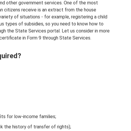
 and other government services. One of the most
an citizens receive is an extract from the house
ariety of situations - for example, registering a child
ious types of subsidies, so you need to know how to
ough the State Services portal. Let us consider in more
a certificate in Form 9 through State Services.
quired?
fits for low-income families;
 the history of transfer of rights);