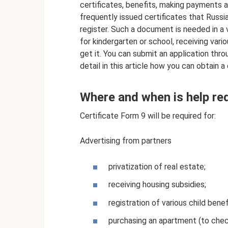
certificates, benefits, making payments
frequently issued certificates that Russi
register. Such a document is needed in a v
for kindergarten or school, receiving var
get it. You can submit an application thr
detail in this article how you can obtain 
Where and when is help re
Certificate Form 9 will be required for:
Advertising from partners
privatization of real estate;
receiving housing subsidies;
registration of various child bene
purchasing an apartment (to check