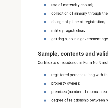
use of maternity capital;
collection of alimony through the
change of place of registration;
military registration;
getting a job in a government age
Sample, contents and valid
Certificate of residence in Form No. 9 in
registered persons (along with th
property owners;
premises (number of rooms, area, 
degree of relationship between r