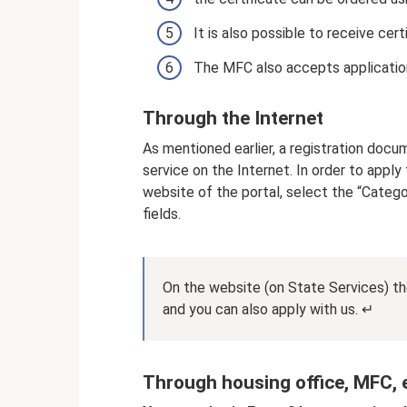
It is also possible to receive cert
The MFC also accepts applications
Through the Internet
As mentioned earlier, a registration doc
service on the Internet. In order to apply
website of the portal, select the “Categor
fields.
On the website (on State Services) ther
and you can also apply with us. ↵
Through housing office, MFC, e