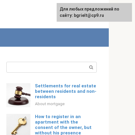
For any suggestions regarding
Для любых предложений по
Русский
the site:
сайту: bgrielt@cp9.ru
[email protected]
Search:
Settlements for real estate
between residents and non-
residents
About mortgage
How to register in an
apartment with the
consent of the owner, but
without his presence