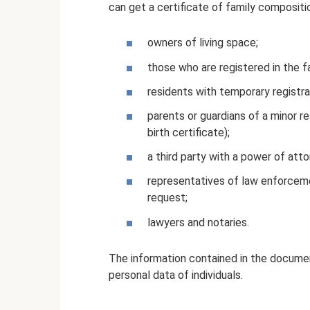
can get a certificate of family compositi
owners of living space;
those who are registered in the fa
residents with temporary registra
parents or guardians of a minor r
birth certificate);
a third party with a power of atto
representatives of law enforceme
request;
lawyers and notaries.
The information contained in the documen
personal data of individuals.